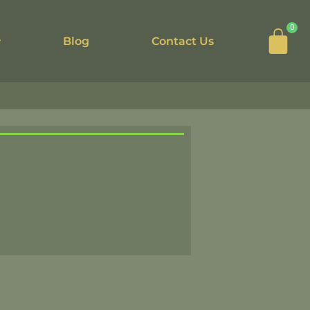
Car
0
Blog
Contact Us