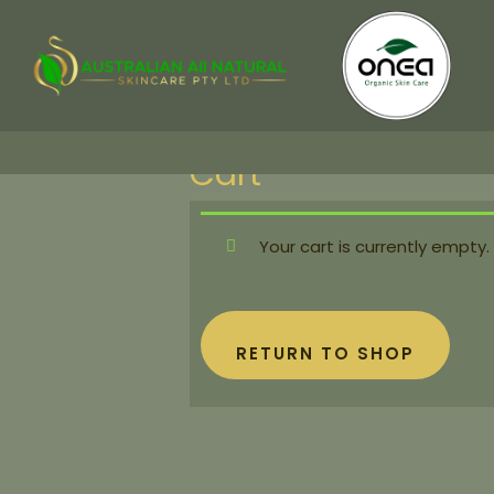
Cart
Your cart is currently empty.
RETURN TO SHOP