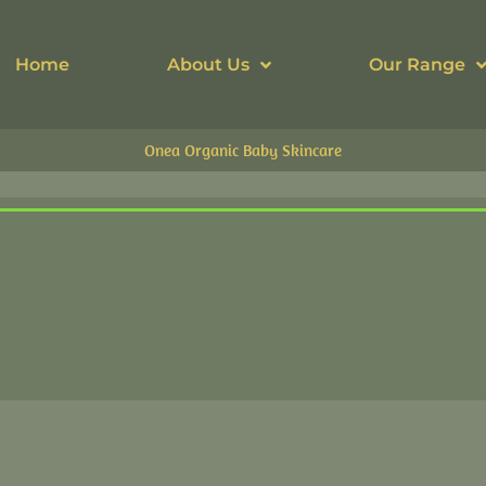
Home
About Us
Our Range
Onea Organic Baby Skincare