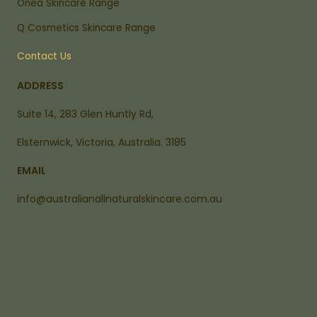
Onea Skincare Range
Q Cosmetics Skincare Range
Contact Us
ADDRESS
Suite 14, 283 Glen Huntly Rd,
Elsternwick, Victoria, Australia. 3185
EMAIL
info@australianallnaturalskincare.com.au