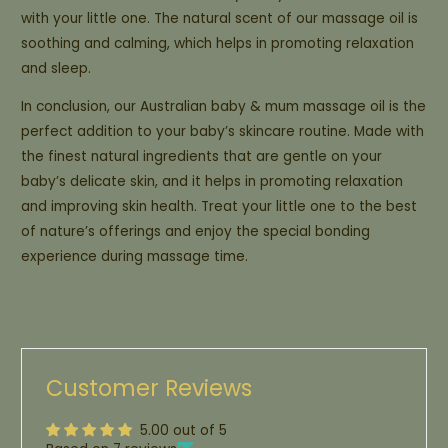
with your little one. The natural scent of our massage oil is
soothing and calming, which helps in promoting relaxation
and sleep.
In conclusion, our Australian baby & mum massage oil is the
perfect addition to your baby’s skincare routine. Made with
the finest natural ingredients that are gentle on your
baby’s delicate skin, and it helps in promoting relaxation
and improving skin health. Treat your little one to the best
of nature’s offerings and enjoy the special bonding
experience during massage time.
Customer Reviews
5.00 out of 5