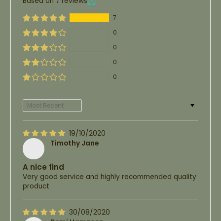
Based on 7 reviews
7
0
0
0
0
Sort by
19/10/2020
Timothy Jane
A nice find
Very good service and highly recommended quality
product
30/08/2020