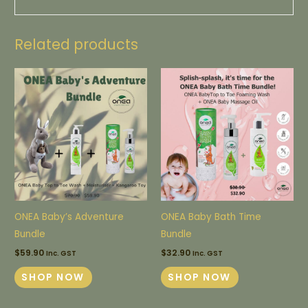
Related products
ONEA Baby’s Adventure
ONEA Baby Bath Time
Bundle
Bundle
$
59.90
$
32.90
Inc. GST
Inc. GST
SHOP NOW
SHOP NOW