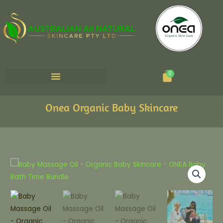
Cart
0
Onea Organic Baby Skincare
Natural
Baby
Massage
Oil
quantity