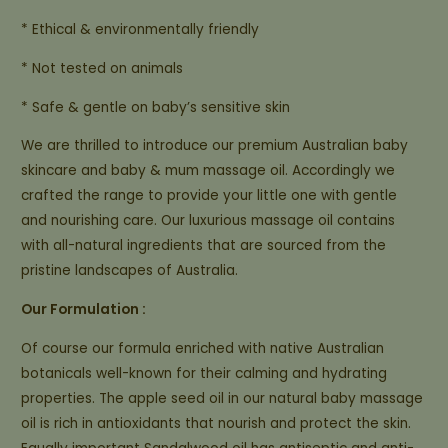
* Ethical & environmentally friendly
* Not tested on animals
* Safe & gentle on baby’s sensitive skin
We are thrilled to introduce our premium Australian baby
skincare and baby & mum massage oil. Accordingly we
crafted the range to provide your little one with gentle
and nourishing care. Our luxurious massage oil contains
with all-natural ingredients that are sourced from the
pristine landscapes of Australia.
Our Formulation :
Of course our formula enriched with native Australian
botanicals well-known for their calming and hydrating
properties. The apple seed oil in our natural baby massage
oil is rich in antioxidants that nourish and protect the skin.