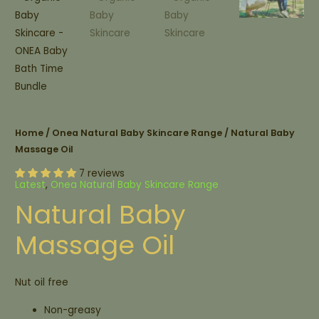
Home
/
Onea Natural Baby Skincare Range
/ Natural Baby
Massage Oil
7 reviews
Latest
,
Onea Natural Baby Skincare Range
Natural Baby
Massage Oil
Nut oil free
Non-greasy