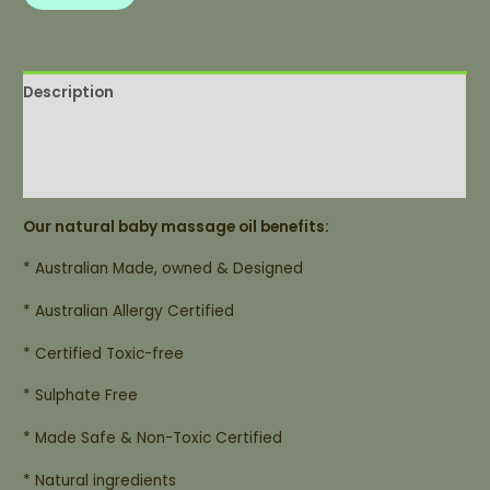
Description
Additional information
List of Ingredients
Our natural baby massage oil benefits:
* Australian Made, owned & Designed
* Australian Allergy Certified
* Certified Toxic-free
* Sulphate Free
* Made Safe & Non-Toxic Certified
* Natural ingredients