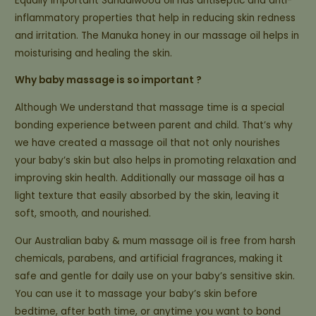
Equally important Sandalwood oil has antiseptic and anti-
inflammatory properties that help in reducing skin redness
and irritation. The Manuka honey in our massage oil helps in
moisturising and healing the skin.
Why baby massage is so important ?
Although We understand that massage time is a special
bonding experience between parent and child. That’s why
we have created a massage oil that not only nourishes
your baby’s skin but also helps in promoting relaxation and
improving skin health. Additionally our massage oil has a
light texture that easily absorbed by the skin, leaving it
soft, smooth, and nourished.
Our Australian baby & mum massage oil is free from harsh
chemicals, parabens, and artificial fragrances, making it
safe and gentle for daily use on your baby’s sensitive skin.
You can use it to massage your baby’s skin before
bedtime, after bath time, or anytime you want to bond