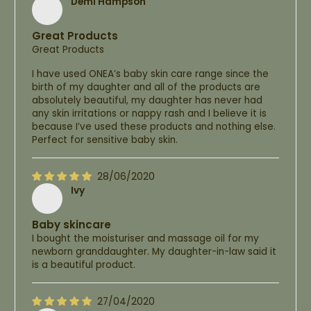
Demi Hampson
Great Products
Great Products
I have used ONEA’s baby skin care range since the
birth of my daughter and all of the products are
absolutely beautiful, my daughter has never had
any skin irritations or nappy rash and I believe it is
because I’ve used these products and nothing else.
Perfect for sensitive baby skin.
28/06/2020
Ivy
Baby skincare
I bought the moisturiser and massage oil for my
newborn granddaughter. My daughter-in-law said it
is a beautiful product.
27/04/2020