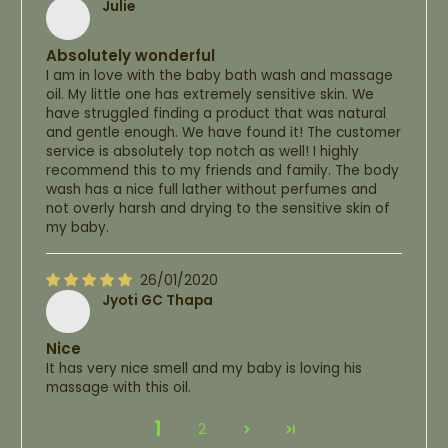
Julie
Absolutely wonderful
I am in love with the baby bath wash and massage
oil. My little one has extremely sensitive skin. We
have struggled finding a product that was natural
and gentle enough. We have found it! The customer
service is absolutely top notch as well! I highly
recommend this to my friends and family. The body
wash has a nice full lather without perfumes and
not overly harsh and drying to the sensitive skin of
my baby.
26/01/2020
Jyoti GC Thapa
Nice
It has very nice smell and my baby is loving his
massage with this oil.
1
2