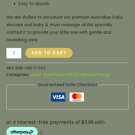
Easy to absorb
We are thrilled to introduce our premium Australian baby
skincare and baby & mum massage oil.We specially
crafted it to provide your little one with gentle and
nourishing care.
ADD TO CART
SKU:
BAB-ONE-F-003
Categories:
Latest
,
Onea Natural Baby Skincare Range
Guaranteed Safe Checkout