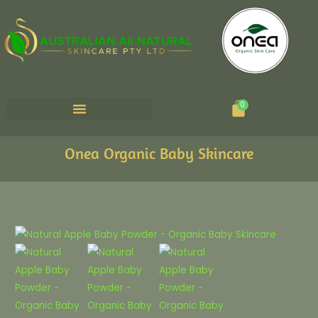
Cart
0
Onea Organic Baby Skincare
Natural
Apple
Baby
Powder
quantity