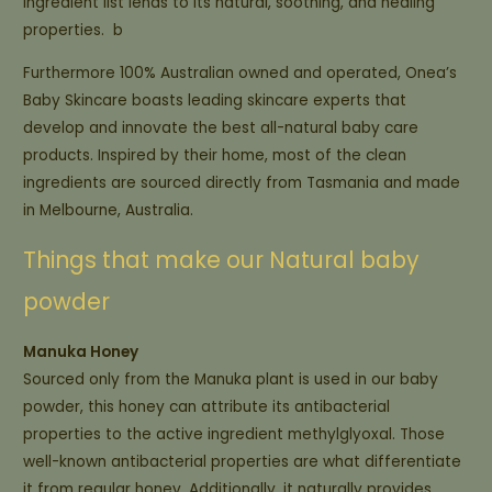
ingredient list lends to its natural, soothing, and healing
properties. b
Furthermore 100% Australian owned and operated, Onea’s
Baby Skincare boasts leading skincare experts that
develop and innovate the best all-natural baby care
products. Inspired by their home, most of the clean
ingredients are sourced directly from Tasmania and made
in Melbourne, Australia.
Things that make our Natural baby
powder
Manuka Honey
Sourced only from the Manuka plant is used in our baby
powder, this honey can attribute its antibacterial
properties to the active ingredient methylglyoxal. Those
well-known antibacterial properties are what differentiate
it from regular honey. Additionally, it naturally provides