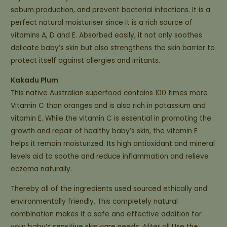
sebum production, and prevent bacterial infections. It is a
perfect natural moisturiser since it is a rich source of
vitamins A, D and E. Absorbed easily, it not only soothes
delicate baby’s skin but also strengthens the skin barrier to
protect itself against allergies and irritants.
Kakadu Plum
This native Australian superfood contains 100 times more
Vitamin C than oranges and is also rich in potassium and
vitamin E. While the vitamin C is essential in promoting the
growth and repair of healthy baby’s skin, the vitamin E
helps it remain moisturized. Its high antioxidant and mineral
levels aid to soothe and reduce inflammation and relieve
eczema naturally.
Thereby all of the ingredients used sourced ethically and
environmentally friendly. This completely natural
combination makes it a safe and effective addition for
your baby’s sensitive skin care needs. After all Use the