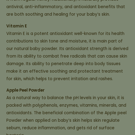
antiviral, anti-inflammatory, and antioxidant benefits that
are both soothing and healing for your baby’s skin.
Vitamin E
Vitamin E is a potent antioxidant well-known for its health
contributions to skin tone and moisture, it is main part of
our natural baby powder. Its antioxidant strength is derived
from its ability to combat free radicals that can cause skin
damage. Its ability to penetrate deep into body tissues
make it an effective soothing and protectant treatment
for skin, which helps to prevent irritation and rashes.
Apple Peel Powder
As a natural way to balance the pH levels in your skin, it is
packed with polyphenols, enzymes, vitamins, minerals, and
antioxidants. The beneficial combination of the Apple peel
Powder when applied on baby’s skin helps skin regulate
sebum, reduce inflammation, and gets rid of surface