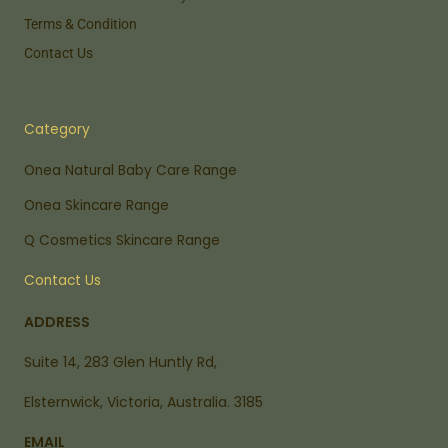
Terms & Condition
Contact Us
Category
Onea Natural Baby Care Range
Onea Skincare Range
Q Cosmetics Skincare Range
Contact Us
ADDRESS
Suite 14, 283 Glen Huntly Rd,
Elsternwick, Victoria, Australia. 3185
EMAIL