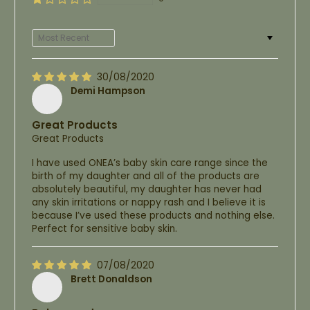
Sort by
30/08/2020
Demi Hampson
Great Products
Great Products
I have used ONEA’s baby skin care range since the
birth of my daughter and all of the products are
absolutely beautiful, my daughter has never had
any skin irritations or nappy rash and I believe it is
because I’ve used these products and nothing else.
Perfect for sensitive baby skin.
07/08/2020
Brett Donaldson