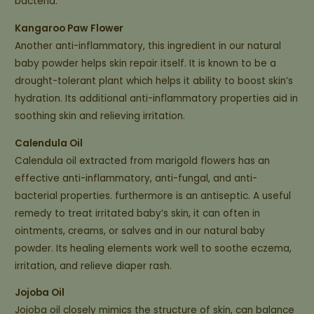
bacteria.
Kangaroo Paw Flower
Another anti-inflammatory, this ingredient in our natural
baby powder helps skin repair itself. It is known to be a
drought-tolerant plant which helps it ability to boost skin’s
hydration. Its additional anti-inflammatory properties aid in
soothing skin and relieving irritation.
Calendula Oil
Calendula oil extracted from marigold flowers has an
effective anti-inflammatory, anti-fungal, and anti-
bacterial properties. furthermore is an antiseptic. A useful
remedy to treat irritated baby’s skin, it can often in
ointments, creams, or salves and in our natural baby
powder. Its healing elements work well to soothe eczema,
irritation, and relieve diaper rash.
Jojoba Oil
Jojoba oil closely mimics the structure of skin, can balance