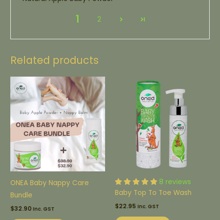
1
2
Related products
8 reviews
ONEA Baby Nappy Care
Baby Top To Toe Wash
Bundle
$
22.95
Inc. GST
$
32.90
Inc. GST