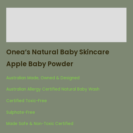
Description
Additional information
List of Ingredients
Onea’s Natural Baby Skincare
Apple Baby Powder
Australian Made, Owned & Designed
Australian Allergy Certified Natural Baby Wash
Certified Toxic-Free
Sulphate-Free
Made Safe & Non-Toxic Certified