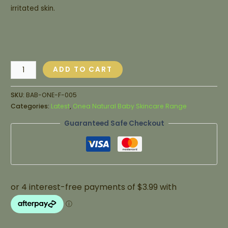
irritated skin.
ADD TO CART
SKU:
BAB-ONE-F-005
Categories:
Latest
,
Onea Natural Baby Skincare Range
Guaranteed Safe Checkout