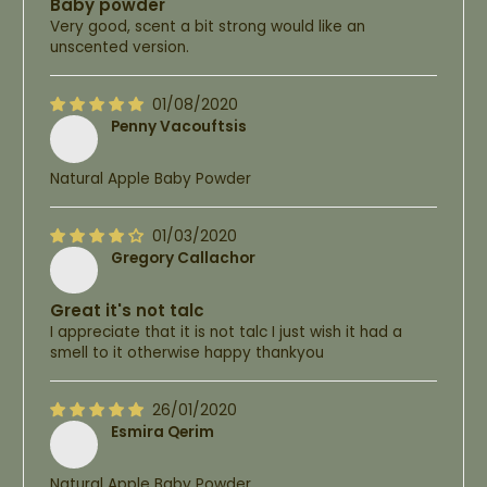
Baby powder
Very good, scent a bit strong would like an
unscented version.
01/08/2020
Penny Vacouftsis
Natural Apple Baby Powder
01/03/2020
Gregory Callachor
Great it's not talc
I appreciate that it is not talc I just wish it had a
smell to it otherwise happy thankyou
26/01/2020
Esmira Qerim
Natural Apple Baby Powder