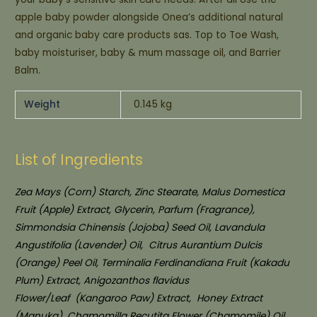
apple baby powder alongside Onea’s additional natural
and organic baby care products sas. Top to Toe Wash,
baby moisturiser, baby & mum massage oil, and Barrier
Balm.
Weight
0.145 kg
List of Ingredients
Zea Mays (Corn) Starch, Zinc Stearate, Malus Domestica
Fruit (Apple) Extract, Glycerin, Parfum (Fragrance),
Simmondsia Chinensis (Jojoba) Seed Oil, Lavandula
Angustifolia (Lavender) Oil,
Citrus Aurantium Dulcis
(Orange) Peel Oil, Terminalia Ferdinandiana Fruit (Kakadu
Plum) Extract, Anigozanthos flavidus
Flower/Leaf
(Kangaroo Paw) Extract,
Honey Extract
(Manuka), Chamomilla Recutita Flower (Chamomile) Oil,