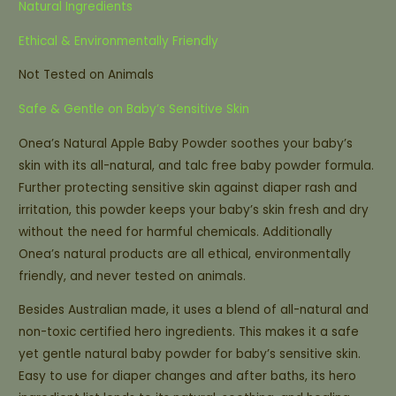
Natural Ingredients
Ethical & Environmentally Friendly
Not Tested on Animals
Safe & Gentle on Baby’s Sensitive Skin
Onea’s Natural Apple Baby Powder soothes your baby’s
skin with its all-natural, and talc free baby powder formula.
Further protecting sensitive skin against diaper rash and
irritation, this powder keeps your baby’s skin fresh and dry
without the need for harmful chemicals. Additionally
Onea’s natural products are all ethical, environmentally
friendly, and never tested on animals.
Besides Australian made, it uses a blend of all-natural and
non-toxic certified hero ingredients. This makes it a safe
yet gentle natural baby powder for baby’s sensitive skin.
Easy to use for diaper changes and after baths, its hero