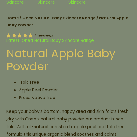
Home
/
Onea Natural Baby Skincare Range
/ Natural Apple
Baby Powder
7 reviews
Latest
,
Onea Natural Baby Skincare Range
Natural Apple Baby
Powder
Talc Free
Apple Peel Powder
Preservative free
Keep your baby’s bottom, nappy area and skin fold’s fresh
,dry with Onea’s natural baby powder our product is non-
talc. With all-natural cornstarch, apple peel and talc free
formula this unique organic blend soothes and calms