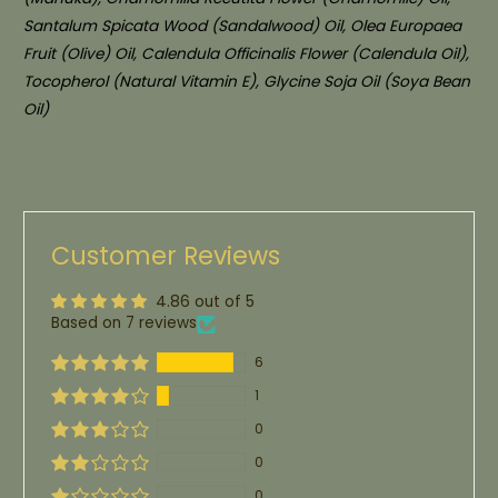
Santalum Spicata Wood (Sandalwood) Oil, Olea Europaea
Fruit (Olive) Oil, Calendula Officinalis Flower (Calendula Oil),
Tocopherol (Natural Vitamin E), Glycine Soja Oil (Soya Bean
Oil)
Customer Reviews
4.86 out of 5
Based on 7 reviews
6
1
0
0
0