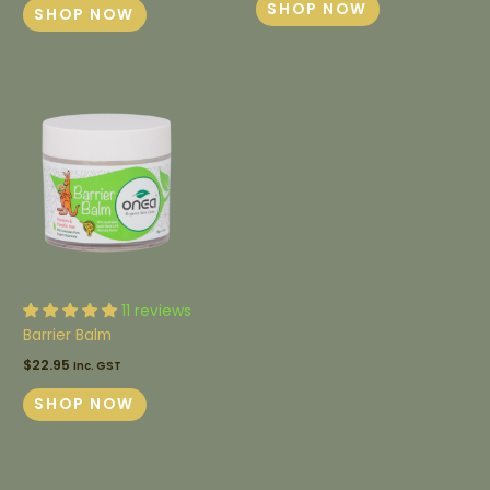
SHOP NOW
SHOP NOW
11 reviews
Barrier Balm
$
22.95
Inc. GST
SHOP NOW