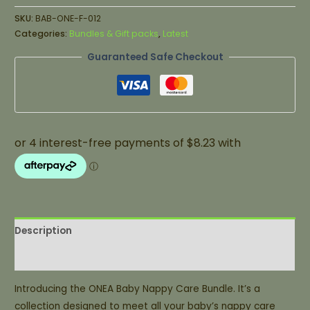
SKU:
BAB-ONE-F-012
Categories:
Bundles & Gift packs
,
Latest
Guaranteed Safe Checkout
Description
Additional information
Introducing the ONEA Baby Nappy Care Bundle. It’s a
collection designed to meet all your baby’s nappy care