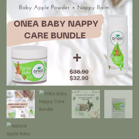
quantity