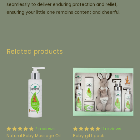
seamlessly to deliver enduring protection and relief,
ensuring your little one remains content and cheerful.
Related products
7 reviews
11 reviews
Natural Baby Massage Oil
Baby gift pack