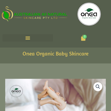
Cart
0
Onea Organic Baby Skincare
ONEA
Baby
Nappy
Care
Bundle