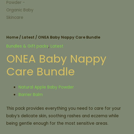
Home
/
Latest
/ ONEA Baby Nappy Care Bundle
Bundles & Gift packs
,
Latest
ONEA Baby Nappy
Care Bundle
Natural Apple Baby Powder
Barrier Balm
This pack provides everything you need to care for your
baby’s delicate skin, soothing rashes and eczema while
being gentle enough for the most sensitive areas.