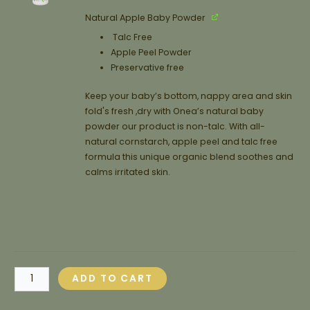
Natural Apple Baby Powder
Talc Free
Apple Peel Powder
Preservative free
Keep your baby’s bottom, nappy area and skin
fold's fresh ,dry with Onea’s natural baby
powder our product is non-talc. With all-
natural cornstarch, apple peel and talc free
formula this unique organic blend soothes and
calms irritated skin.
ADD TO CART