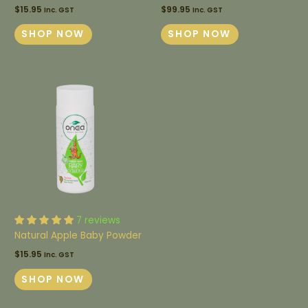
$
15.95
$
99.95
Inc. GST
Inc. GST
SHOP NOW
SHOP NOW
7 reviews
Natural Apple Baby Powder
$
15.95
Inc. GST
SHOP NOW