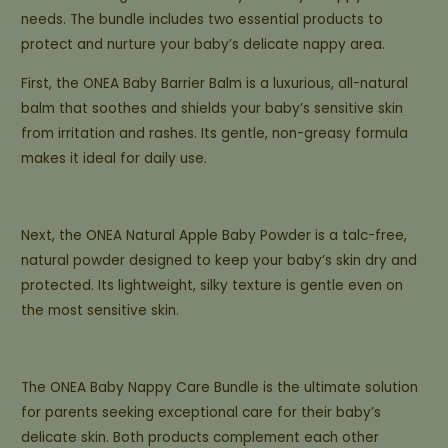
needs. The bundle includes two essential products to
protect and nurture your baby’s delicate nappy area.
First, the ONEA Baby Barrier Balm is a luxurious, all-natural
balm that soothes and shields your baby’s sensitive skin
from irritation and rashes. Its gentle, non-greasy formula
makes it ideal for daily use.
Next, the ONEA Natural Apple Baby Powder is a talc-free,
natural powder designed to keep your baby’s skin dry and
protected. Its lightweight, silky texture is gentle even on
the most sensitive skin.
The ONEA Baby Nappy Care Bundle is the ultimate solution
for parents seeking exceptional care for their baby’s
delicate skin. Both products complement each other