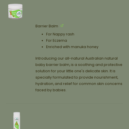
Barrier Balm
For Nappy rash
For Eczema
Enriched with manuka honey
Introducing our all-natural Australian natural
baby barrier balm, is a soothing and protective
solution for your little one's delicate skin. It is
specially formulated to provide nourishment,
hydration, and relief for common skin concerns
faced by babies.