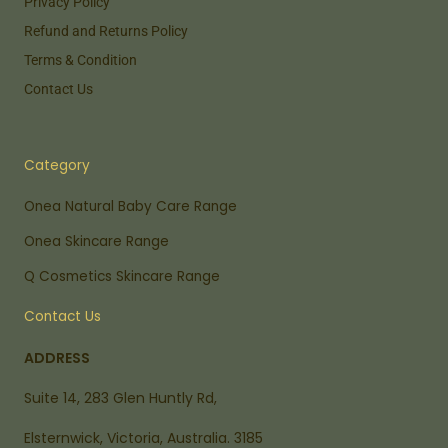
Privacy Policy
Refund and Returns Policy
Terms & Condition
Contact Us
Category
Onea Natural Baby Care Range
Onea Skincare Range
Q Cosmetics Skincare Range
Contact Us
ADDRESS
Suite 14, 283 Glen Huntly Rd,
Elsternwick, Victoria, Australia. 3185