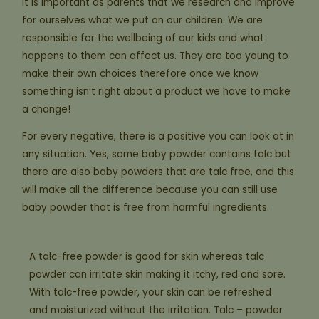
It is important as parents that we research and improve
for ourselves what we put on our children. We are
responsible for the wellbeing of our kids and what
happens to them can affect us. They are too young to
make their own choices therefore once we know
something isn’t right about a product we have to make
a change!
For every negative, there is a positive you can look at in
any situation. Yes, some baby powder contains talc but
there are also baby powders that are talc free, and this
will make all the difference because you can still use
baby powder that is free from harmful ingredients.
A talc-free powder is good for skin whereas talc
powder can irritate skin making it itchy, red and sore.
With talc-free powder, your skin can be refreshed
and moisturized without the irritation. Talc – powder