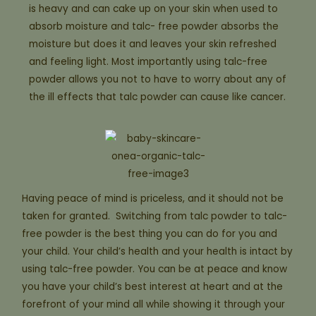
is heavy and can cake up on your skin when used to
absorb moisture and talc- free powder absorbs the
moisture but does it and leaves your skin refreshed
and feeling light. Most importantly using talc-free
powder allows you not to have to worry about any of
the ill effects that talc powder can cause like cancer.
Having peace of mind is priceless, and it should not be
taken for granted. Switching from talc powder to talc-
free powder is the best thing you can do for you and
your child. Your child’s health and your health is intact by
using talc-free powder. You can be at peace and know
you have your child’s best interest at heart and at the
forefront of your mind all while showing it through your