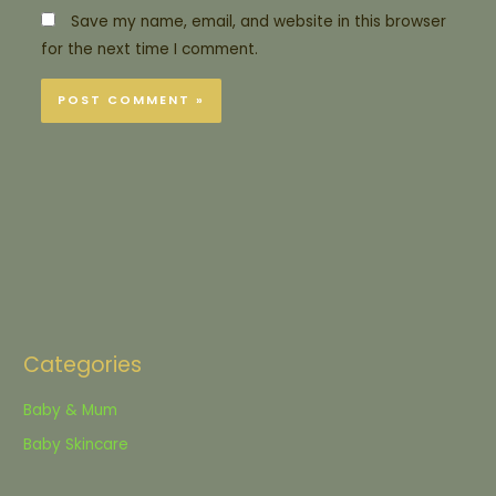
Save my name, email, and website in this browser
for the next time I comment.
Categories
Baby & Mum
Baby Skincare