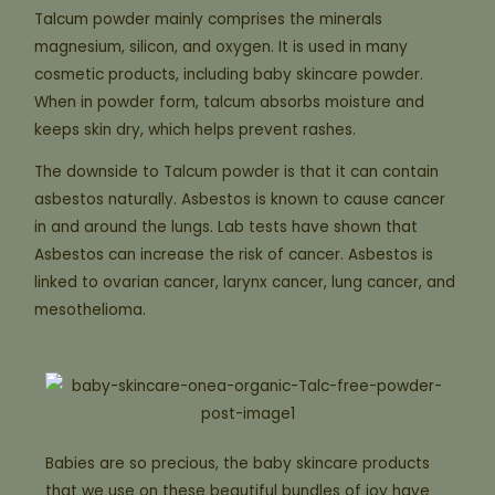
Talcum powder mainly comprises the minerals
magnesium, silicon, and oxygen. It is used in many
cosmetic products, including baby skincare powder.
When in powder form, talcum absorbs moisture and
keeps skin dry, which helps prevent rashes.
The downside to Talcum powder is that it can contain
asbestos naturally. Asbestos is known to cause cancer
in and around the lungs. Lab tests have shown that
Asbestos can increase the risk of cancer. Asbestos is
linked to ovarian cancer, larynx cancer, lung cancer, and
mesothelioma.
Babies are so precious, the baby skincare products
that we use on these beautiful bundles of joy have