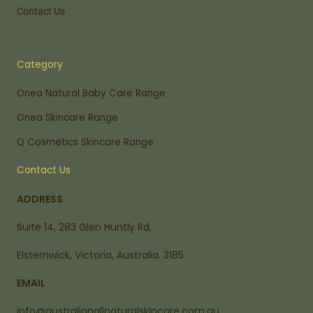
Contact Us
Category
Onea Natural Baby Care Range
Onea Skincare Range
Q Cosmetics Skincare Range
Contact Us
ADDRESS
Suite 14, 283 Glen Huntly Rd,
Elsternwick, Victoria, Australia. 3185
EMAIL
info@australianallnaturalskincare.com.au