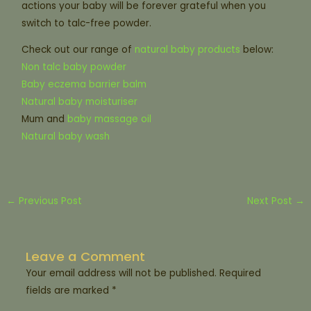
actions your baby will be forever grateful when you
switch to talc-free powder.
Check out our range of
natural baby products
below:
Non talc baby powder
Baby eczema barrier balm
Natural baby moisturiser
Mum and
baby massage oil
Natural baby wash
←
Previous Post
Next Post
→
Leave a Comment
Your email address will not be published.
Required
fields are marked
*