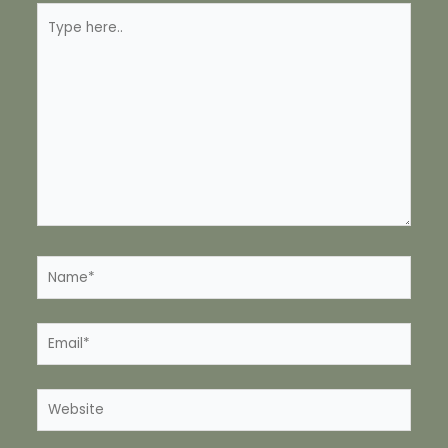
Type
here..
Name*
Email*
Website