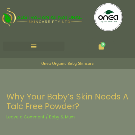
Cart
0
Onea Organic Baby Skincare
Why Your Baby’s Skin Needs A
Talc Free Powder?
Leave a Comment
/
Baby & Mum