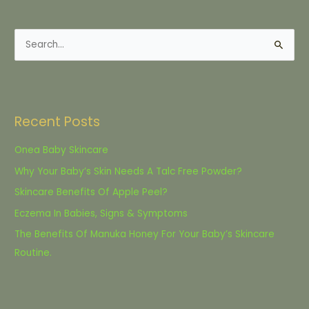
S
e
a
r
Recent Posts
c
h
Onea Baby Skincare
f
Why Your Baby’s Skin Needs A Talc Free Powder?
o
Skincare Benefits Of Apple Peel?
r
Eczema In Babies, Signs & Symptoms
:
The Benefits Of Manuka Honey For Your Baby’s Skincare
Routine.