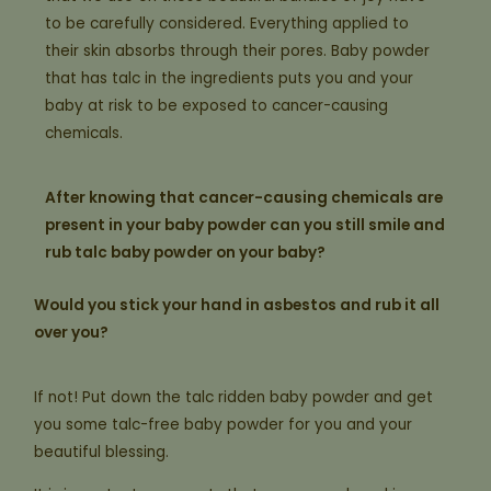
to be carefully considered. Everything applied to
their skin absorbs through their pores. Baby powder
that has talc in the ingredients puts you and your
baby at risk to be exposed to cancer-causing
chemicals.
After knowing that cancer-causing chemicals are
present in your baby powder can you still smile and
rub talc baby powder on your baby?
Would you stick your hand in asbestos and rub it all
over you?
If not! Put down the talc ridden baby powder and get
you some talc-free baby powder for you and your
beautiful blessing.