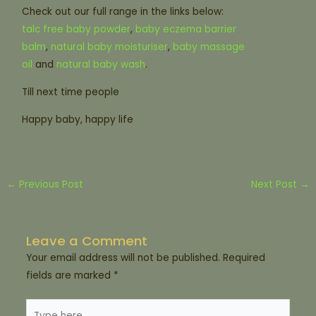
Check out our full range in the links below:
talc free baby powder
,
baby eczema barrier
balm
,
natural baby moisturiser
,
baby massage
oil
and
natural baby wash
.
Till next time people
Happy baby, happy life
←
Previous Post
Next Post
→
Leave a Comment
Your email address will not be published.
Required
fields are marked
*
Type