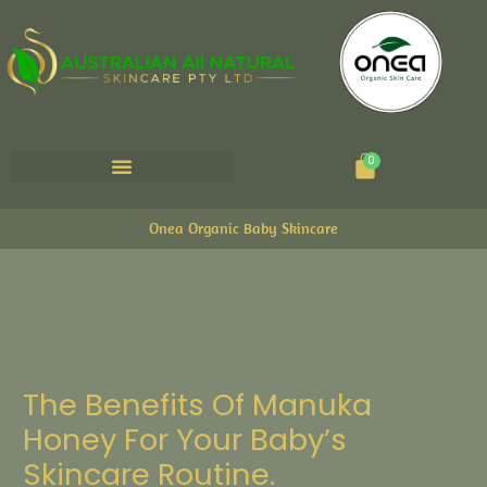
Cart
0
Onea Organic Baby Skincare
The Benefits Of Manuka
Honey For Your Baby’s
Skincare Routine.