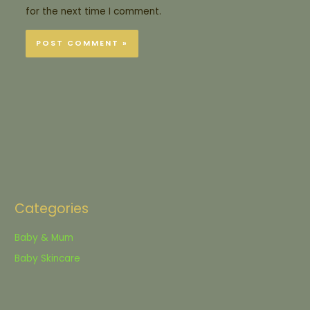
for the next time I comment.
Categories
Baby & Mum
Baby Skincare