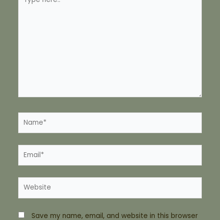
here..
Name*
Email*
Website
Save my name, email, and website in this browser