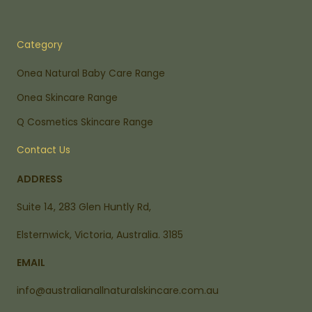
Category
Onea Natural Baby Care Range
Onea Skincare Range
Q Cosmetics Skincare Range
Contact Us
ADDRESS
Suite 14, 283 Glen Huntly Rd,
Elsternwick, Victoria, Australia. 3185
EMAIL
info@australianallnaturalskincare.com.au