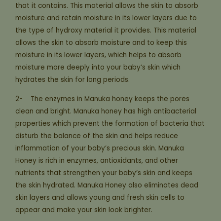
that it contains. This material allows the skin to absorb
moisture and retain moisture in its lower layers due to
the type of hydroxy material it provides. This material
allows the skin to absorb moisture and to keep this
moisture in its lower layers, which helps to absorb
moisture more deeply into your baby’s skin which
hydrates the skin for long periods.
2- The enzymes in Manuka honey keeps the pores
clean and bright. Manuka honey has high antibacterial
properties which prevent the formation of bacteria that
disturb the balance of the skin and helps reduce
inflammation of your baby’s precious skin. Manuka
Honey is rich in enzymes, antioxidants, and other
nutrients that strengthen your baby’s skin and keeps
the skin hydrated. Manuka Honey also eliminates dead
skin layers and allows young and fresh skin cells to
appear and make your skin look brighter.