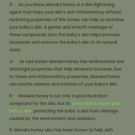
3- As you know, Manuka honey is a skin-lightening
agent that helps your skin’s anti-inflammatory effects.
Hydrating properties of this honey can help to revitalise
your baby’s skin. A gentle and smooth massage of
these compounds onto the baby’s skin helps increase
circulation and restores the baby’s skin to its natural
state.
4- As said earlier Manuka Honey has antibacterial and
antifungal properties that help eliminate bacteria. Due
to these anti-inflammatory properties, Manuka honey
can soothe redness and irritation of your baby’s skin
5- Manuka Honey is not only a good hydration
compound for the skin, but its
antioxidants repair your
baby’s skin
, protecting the baby ’s skin from damage
caused by the environment and oxidation.
6. Manuka honey also has been known to help with