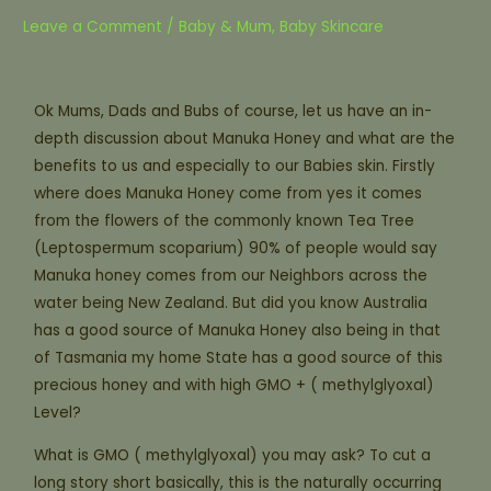
Leave a Comment
/
Baby & Mum
,
Baby Skincare
Ok Mums, Dads and Bubs of course, let us have an in-
depth discussion about Manuka Honey and what are the
benefits to us and especially to our Babies skin. Firstly
where does Manuka Honey come from yes it comes
from the flowers of the commonly known Tea Tree
(Leptospermum scoparium) 90% of people would say
Manuka honey comes from our Neighbors across the
water being New Zealand. But did you know Australia
has a good source of Manuka Honey also being in that
of Tasmania my home State has a good source of this
precious honey and with high GMO + ( methylglyoxal)
Level?
What is GMO ( methylglyoxal) you may ask? To cut a
long story short basically, this is the naturally occurring