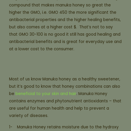
compound that makes manuka honey so great the
higher the GMO, i.e. GMO 450 the more significant the
antibacterial properties and the higher healing benefits,
but also comes at a higher cost $. That’s not to say
that GMO 30-100 is no good it still has good healing and
antibacterial benefits and is great for everyday use and
at a lower cost to the consumer.
Most of us know Manuka honey as a healthy sweetener,
but it’s good to know that honey combinations can also
be
beneficial to your skin and hair
. Manuka Honey
contains enzymes and phytonutrient antioxidants – that
are useful for human health and help to prevent a
variety of diseases.
1- Manuka Honey retains moisture due to the hydroxy