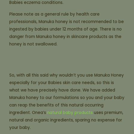
Babies eczema conditions.
Please note as a general rule by health care
professionals, Manuka honey is not recommended to be
ingested by babies under 12 months of age. There is no
danger from Manuka honey in skincare products as the
honey is not swallowed.
So, with all this said why wouldn’t you use Manuka Honey
especially for your Babies skin care needs, so this is
what we have precisely have done. We have added
Manuka honey to our formulations so you and your baby
can reap the benefits of this natural occurring
ingredient. Onea’s
natural baby products
uses premium,
natural and organic ingredients, sparing no expense for
your baby.