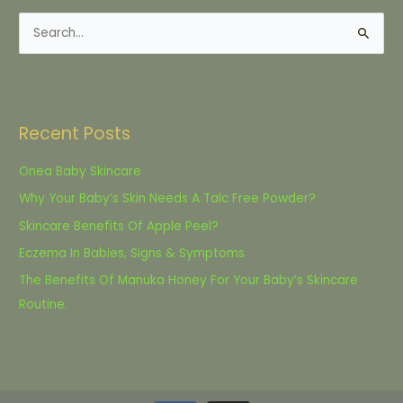
S
e
a
r
Recent Posts
c
h
Onea Baby Skincare
f
Why Your Baby’s Skin Needs A Talc Free Powder?
o
Skincare Benefits Of Apple Peel?
r
Eczema In Babies, Signs & Symptoms
:
The Benefits Of Manuka Honey For Your Baby’s Skincare
Routine.